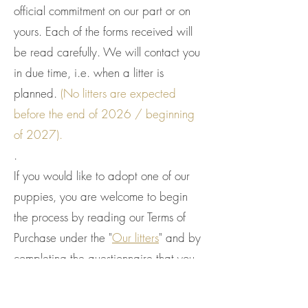
official commitment on our part or on
yours. Each of the forms received will
be read carefully. We will contact you
in due time, i.e. when a litter is
planned.
(No litters are expected
before the end of 2026 / beginning
of 2027).
.
If you would like to adopt one of our
puppies, you are welcome to begin
the process by reading our Terms of
Purchase under the "
Our litters
" and by
completing the questionnaire that you
will find here, via this link:
View Form