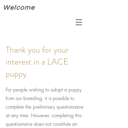
Welcome
Thank you for your
interest in a LACE
puppy.
For people wishing to adopt a puppy
from our breeding, it is possible to
complete the preliminary questionnaire
at any time. However, completing this
questionnaire does not constitute an