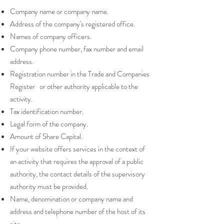
Company name or company name.
Address of the company's registered office.
Names of company officers.
Company phone number, fax number and email
address.
Registration number in the Trade and Companies
Register or other authority applicable to the
activity.
Tax identification number.
Legal form of the company.
Amount of Share Capital.
If your website offers services in the context of
an activity that requires the approval of a public
authority, the contact details of the supervisory
authority must be provided. ​​​
Name, denomination or company name and
address and telephone number of the host of its