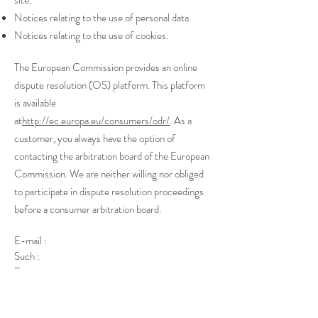
site.
Notices relating to the use of personal data.
Notices relating to the use of cookies.
The European Commission provides an online
dispute resolution (OS) platform. This platform
is available
at
http://ec.europa.eu/consumers/odr/
. As a
customer, you always have the option of
contacting the arbitration board of the European
Commission. We are neither willing nor obliged
to participate in dispute resolution proceedings
before a consumer arbitration board.
E-mail :
Such :
Fax:
Address :