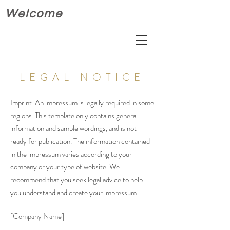
Welcome
LEGAL NOTICE
Imprint. An impressum is legally required in some
regions. This template only contains general
information and sample wordings, and is not
ready for publication. The information contained
in the impressum varies according to your
company or your type of website. We
recommend that you seek legal advice to help
you understand and create your impressum.
[Company Name]